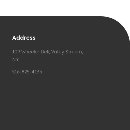
Address
109 Wheeler Deli, Valley Stream,
NY
516-825-4135