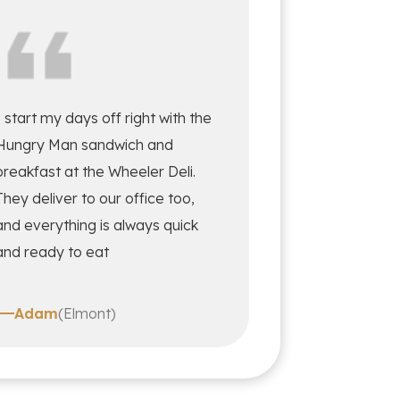
I start my days off right with the
Hungry Man sandwich and
breakfast at the Wheeler Deli.
They deliver to our office too,
and everything is always quick
and ready to eat
Adam
(Elmont)