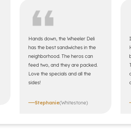
Hands down, the Wheeler Deli
has the best sandwiches in the
neighborhood. The heros can
feed two, and they are packed.
Love the specials and all the
sides!
Stephanie
(Whitestone)