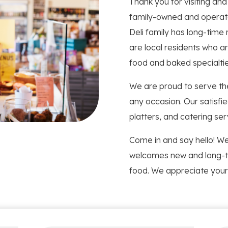
Thank you for visiting an
family-owned and operate
Deli family has long-time
are local residents who ar
food and baked specialties
We are proud to serve th
any occasion. Our satisfi
platters, and catering ser
Come in and say hello! We
welcomes new and long-t
food. We appreciate your