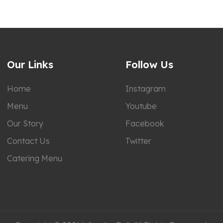
Our Links
Follow Us
Home
Instagram
Menu
Youtube
Our Story
Facebook
Contact Us
Twitter
Catering Menu