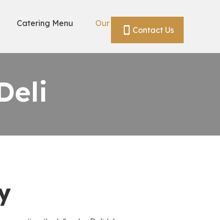
Catering Menu
Our Story
Contact Us
Deli
y