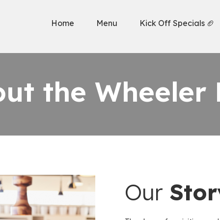
Home
Menu
Kick Off Specials 🏈
ut the Wheeler 
Our
Stor