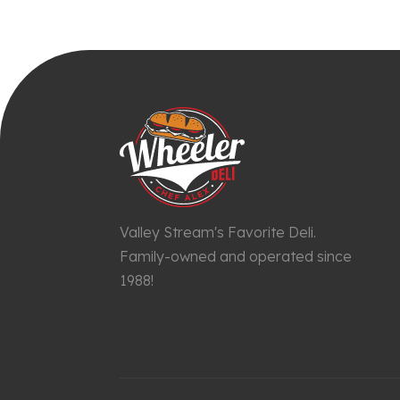
Valley Stream's Favorite Deli.
Family-owned and operated since
1988!