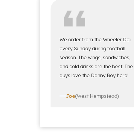
We order from the Wheeler Deli
every Sunday during football
season. The wings, sandwiches,
and cold drinks are the best. The
guys love the Danny Boy hero!
Joe
(West Hempstead)