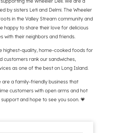
d supporting the Wheeler Deli. We are a
d by sisters Leti and Delmi. The Wheeler
 roots in the Valley Stream community and
e happy to share their love for delicious
 with their neighbors and friends.
e highest-quality, home-cooked foods for
ed customers rank our sandwiches,
vices as one of the best on Long Island.
 are a family-friendly business that
ime customers with open arms and hot
 support and hope to see you soon. 💗