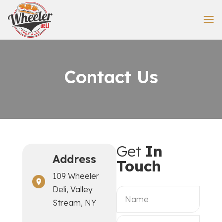
Contact Us
Get
In
Address
Touch
109 Wheeler
Deli, Valley
Stream, NY