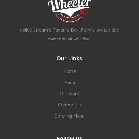
Valley Stream's Favorite Deli. Family-owned and
operated since 1988!
Our Links
Home
Menu
Our Story
Contact Us
Catering Menu
Follow Us