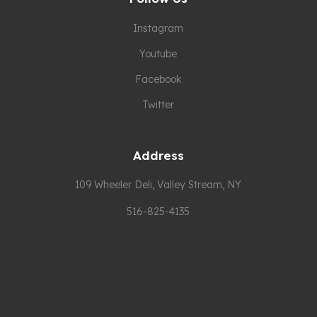
Instagram
Youtube
Facebook
Twitter
Address
109 Wheeler Deli, Valley Stream, NY
516-825-4135