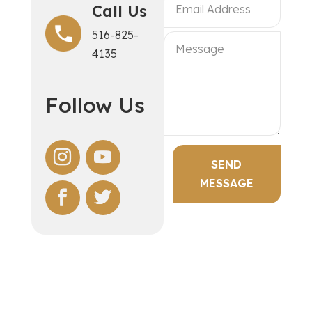
Call Us
516-825-
4135
Follow Us
SEND
MESSAGE